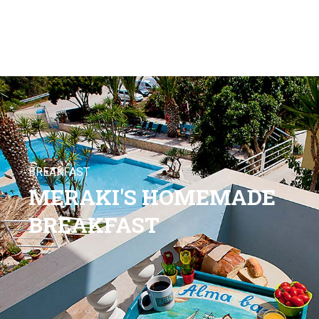
BREAKFAST
MERAKI'S HOMEMADE
BREAKFAST