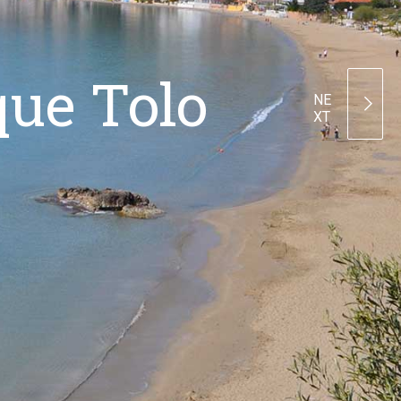
que Tolo