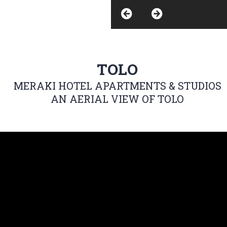
TOLO
MERAKI HOTEL APARTMENTS & STUDIOS
AN AERIAL VIEW OF TOLO