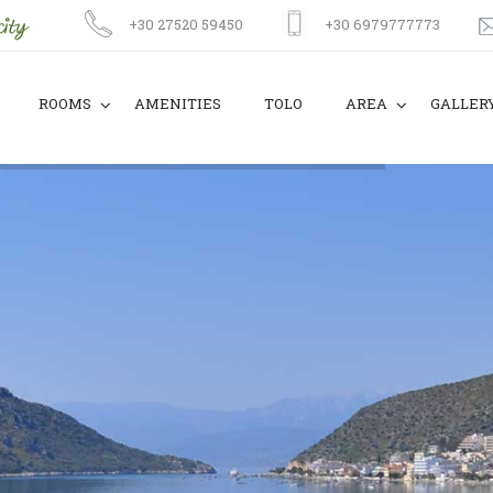
+30 27520 59450
+30 6979777773
ROOMS
AMENITIES
TOLO
AREA
GALLER