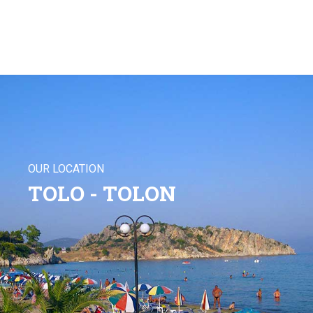
OUR LOCATION
TOLO - TOLON