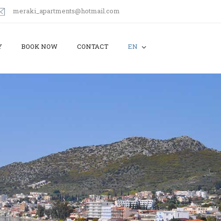
meraki_apartments@hotmail.com
Y
BOOK NOW
CONTACT
EN