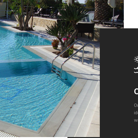
C
O
id
wa