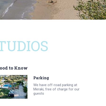
TUDIOS
ood to Know
Parking
We have off-road parking at
Meraki, free of charge for our
guests