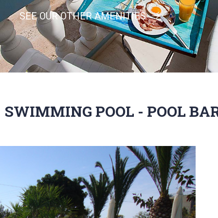
SEE OUR OTHER AMENITIES
SWIMMING POOL - POOL BA