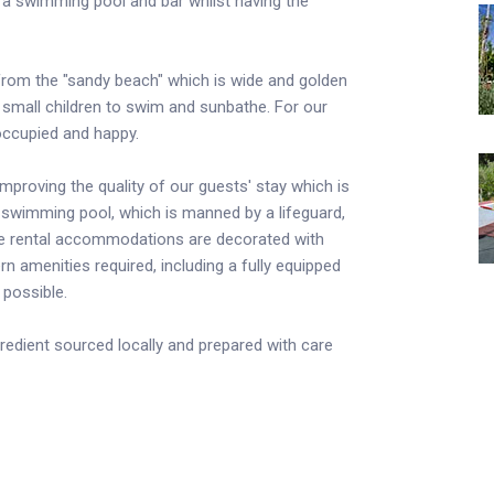
th a swimming pool and bar whilst having the
 from the "sandy beach" which is wide and golden
th small children to swim and sunbathe. For our
 occupied and happy.
proving the quality of our guests' stay which is
he swimming pool, which is manned by a lifeguard,
The rental accommodations are decorated with
rn amenities required, including a fully equipped
 possible.
gredient sourced locally and prepared with care