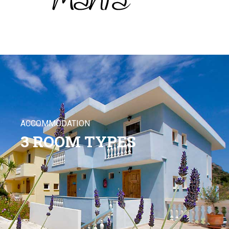
ACCOMMODATION
3 ROOM TYPES