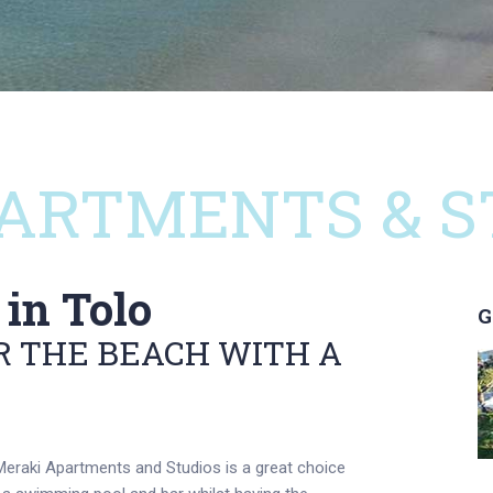
ARTMENTS & S
in Tolo
G
 THE BEACH WITH A
eraki Apartments and Studios is a great choice