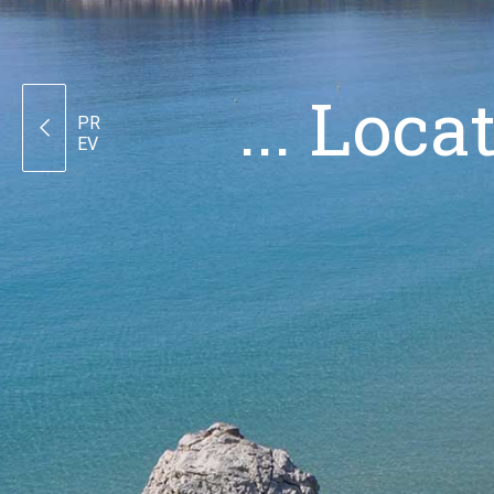
... Loc