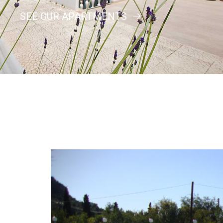
SEE OUR APARTMENTS