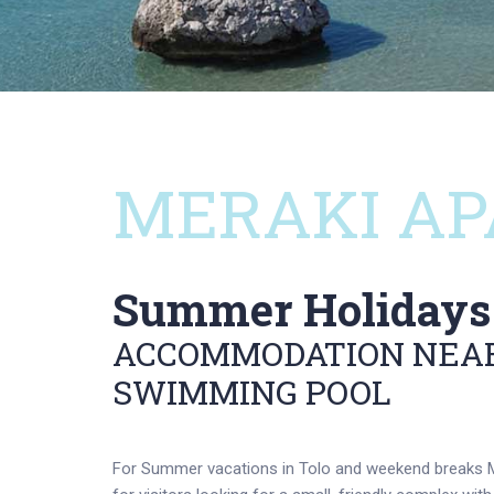
MERAKI AP
Summer Holidays 
ACCOMMODATION NEAR
SWIMMING POOL
For Summer vacations in Tolo and weekend breaks M