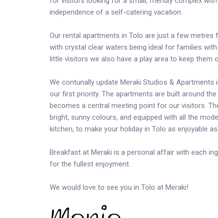
for visitors looking for a small, friendly complex wi
independence of a self-catering vacation.
Our rental apartments in Tolo are just a few metres
with crystal clear waters being ideal for families wi
little visitors we also have a play area to keep them
We contunally update Meraki Studios & Apartments im
our first priority. The apartments are built around t
becomes a central meeting point for our visitors. 
bright, sunny colours, and equipped with all the mode
kitchen, to make your holiday in Tolo as enjoyable as
Breakfast at Meraki is a personal affair with each in
for the fullest enjoyment.
We would love to see you in Tolo at Meraki!