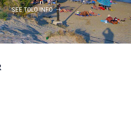
SEE TOLO INFO
R