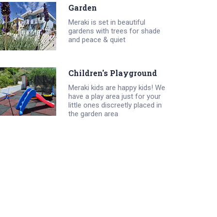
Garden
Meraki is set in beautiful
gardens with trees for shade
and peace & quiet
Children's Playground
Meraki kids are happy kids! We
have a play area just for your
little ones discreetly placed in
the garden area