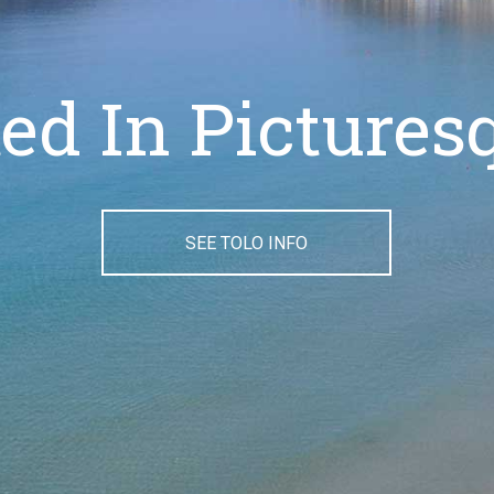
ated In Pictures
SEE TOLO INFO