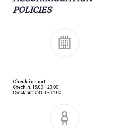
POLICIES
Check in - out
Check in: 15:00 - 23:00
Check out: 08:00 - 11:00