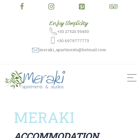
+30 27520 59450
+30 6979777773
meraki_apartments@hotmail.com
MERAKI
ACCOMMODATION