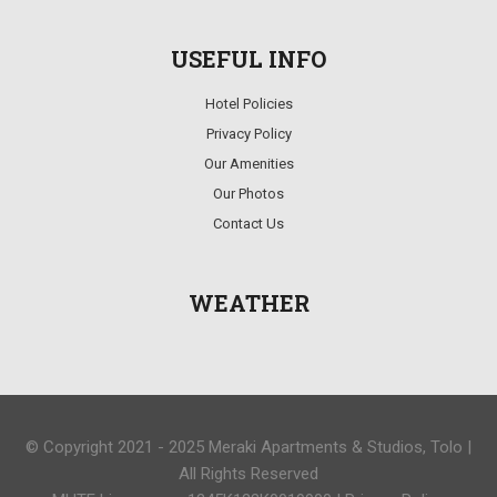
USEFUL INFO
Hotel Policies
Privacy Policy
Our Amenities
Our Photos
Contact Us
WEATHER
© Copyright 2021 - 2025 Meraki Apartments & Studios, Tolo |
All Rights Reserved