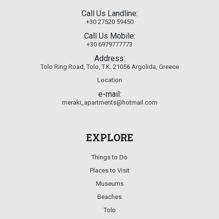
Call Us Landline:
+30 27520 59450
Call Us Mobile:
+30 6979777773
Address:
Tolo Ring Road, Tolo, T.K. 21056 Argolida, Greece
Location
e-mail:
meraki_apartments@hotmail.com
EXPLORE
Things to Do
Places to Visit
Museums
Beaches
Tolo