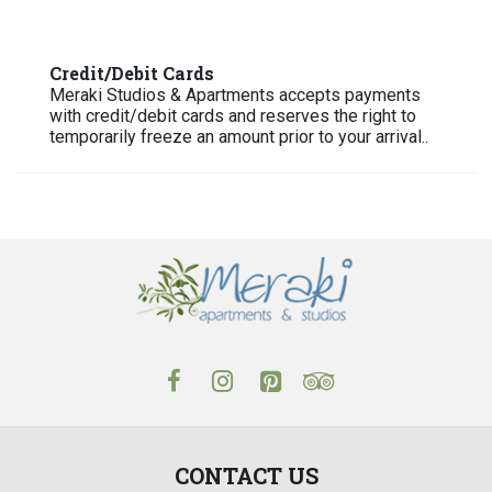
Credit/Debit Cards
Meraki Studios & Apartments accepts payments
with credit/debit cards and reserves the right to
temporarily freeze an amount prior to your arrival..
CONTACT US