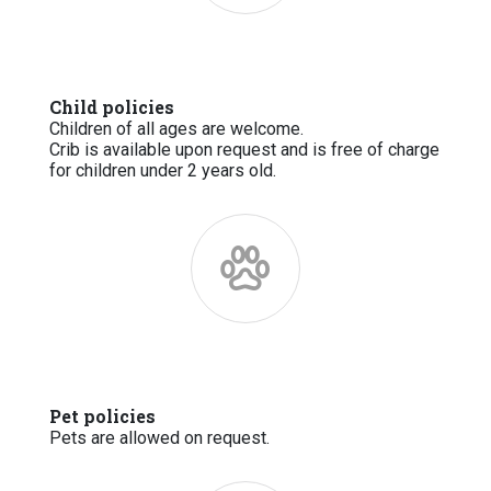
Child policies
Children of all ages are welcome.
Crib is available upon request and is free of charge
for children under 2 years old.
Pet policies
Pets are allowed on request.