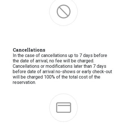
Cancellations
In the case of cancellations up to 7 days before
the date of arrival, no fee will be charged.
Cancellations or modifications later than 7 days
before date of arrival no-shows or early check-out
will be charged 100% of the total cost of the
reservation.